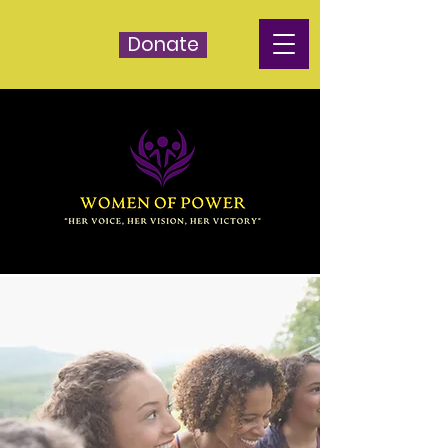
Donate