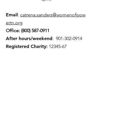
Email
:
catrena.sanders@womenofpow
ertn.org
Office:
(800) 587-0911
After hours/weekend
:
901-302-0914
Registered Charity:
12345-67
Quick Links
About
Volunteer
Events
Careers