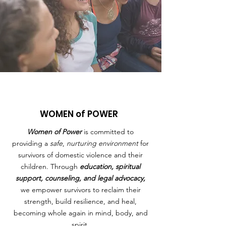
WOMEN of POWER
Women of Power
is committed to
providing a
safe
,
nurturing environment
for
survivors of domestic violence and their
children. Through
education, spiritual
support, counseling, and legal advocacy,
we empower survivors to reclaim their
strength, build resilience, and heal,
becoming whole again in mind, body, and
spirit.